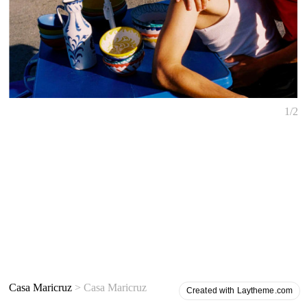
1/2
Casa Maricruz
> Casa Maricruz
2021
Created with Laytheme.com