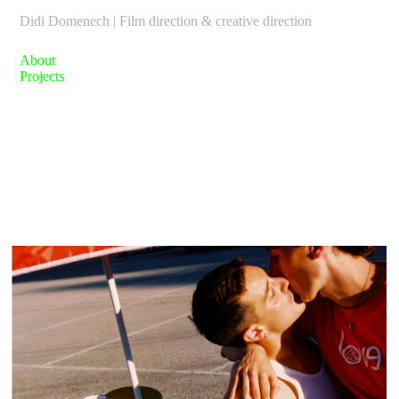
Didi Domenech | Film direction & creative direction
About
Projects