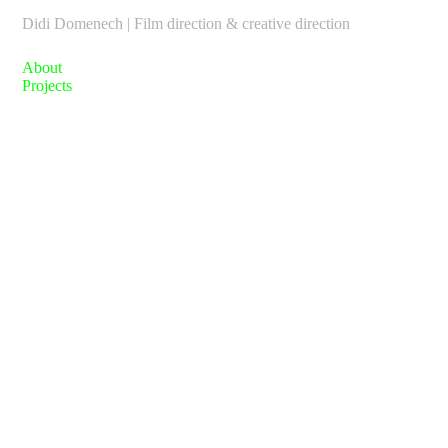
Didi Domenech | Film direction & creative direction
About
Projects