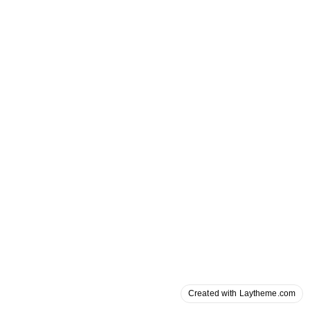
Created with Laytheme.com